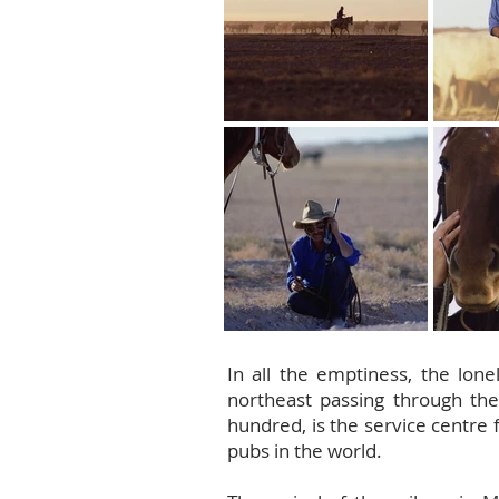
In all the emptiness, the lone
northeast passing through the
hundred, is the service centre 
pubs in the world.