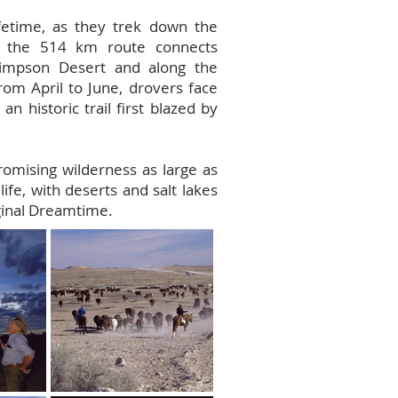
ifetime, as they trek down the
s, the 514 km route connects
 Simpson Desert and along the
rom April to June, drovers face
n historic trail first blazed by
romising wilderness as large as
life, with deserts and salt lakes
iginal Dreamtime.