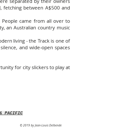
 were separated by their owners
ld, fetching between A$500 and
. People came from all over to
ty, an Australian country music
dern living - the Track is one of
, silence, and wide-open spaces
nity for city slickers to play at
& PACIFIC
© 2019 by Jean-Louis Delbende