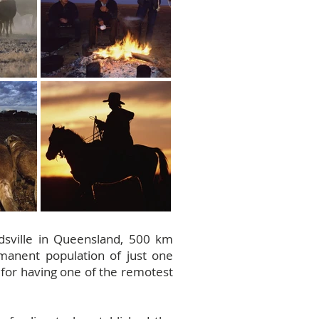
irdsville in Queensland, 500 km
rmanent population of just one
s for having one of the remotest