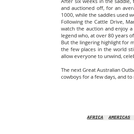
After six weeks in the saddle, 
and auctioned off, for an ave
1000, while the saddles used w
Following the Cattle Drive, Ma
watch the auction and enjoy a 
legend who, at over 80 years o
But the lingering highlight for 
the few places in the world st
allow everyone to unwind, celebr
The next Great Australian Outbac
cowboys for a few days, and to r
AFRICA
AMERICAS