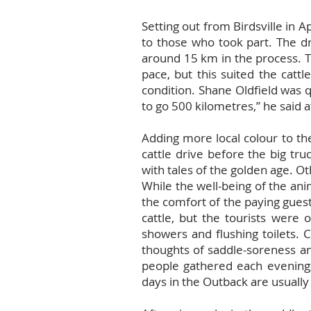
Setting out from Birdsville in 
to those who took part. The d
around 15 km in the process. T
pace, but this suited the catt
condition. Shane Oldfield was 
to go 500 kilometres,” he said a
Adding more local colour to th
cattle drive before the big tr
with tales of the golden age. Ot
While the well-being of the an
the comfort of the paying gues
cattle, but the tourists were 
showers and flushing toilets. 
thoughts of saddle-soreness and
people gathered each evening,
days in the Outback are usually