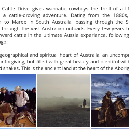
 Cattle Drive gives wannabe cowboys the thrill of a l
on a cattle-droving adventure. Dating from the 1880
ion to Maree in South Australia, passing through the
 through the vast Australian outback. Every few years f
ard cattle in the ultimate Aussie experience, following a
ago.
geographical and spiritual heart of Australia, an uncomp
nforgiving, but filled with great beauty and plentiful wild
snakes. This is the ancient land at the heart of the Abor