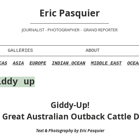
Eric Pasquier
JOURNALIST - PHOTOGRAPHER - GRAND REPORTER
GALLERIES
ABOUT
CAS
ASIA
EUROPE
INDIAN OCEAN
MIDDLE EAST
OCEA
ddy up
Giddy-Up!
 Great Australian Outback Cattle D
Text & Photography by Eric Pasquier