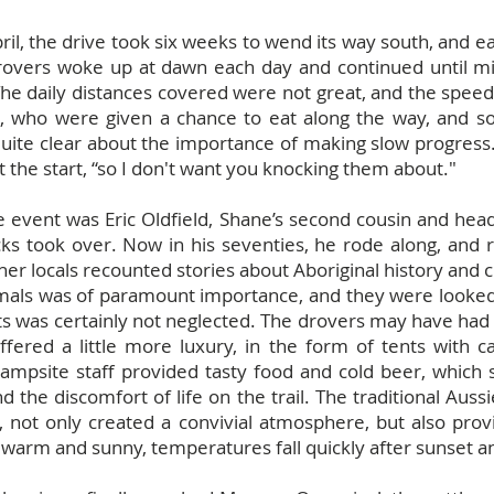
April, the drive took six weeks to wend its way south, an
rovers woke up at dawn each day and continued until mi
he daily distances covered were not great, and the spee
le, who were given a chance to eat along the way, and s
quite clear about the importance of making slow progress
t the start, “so I don't want you knocking them about."
e event was Eric Oldfield, Shane’s second cousin and hea
ucks took over. Now in his seventies, he rode along, an
her locals recounted stories about Aboriginal history and c
imals was of paramount importance, and they were looked 
ts was certainly not neglected. The drovers may have had 
offered a little more luxury, in the form of tents with 
Campsite staff provided tasty food and cold beer, which
 the discomfort of life on the trail. The traditional Aus
 not only created a convivial atmosphere, but also pr
 warm and sunny, temperatures fall quickly after sunset an