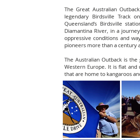
The Great Australian Outback
legendary Birdsville Track 
Queensland’s Birdsville stat
Diamantina River, in a journey
oppressive conditions and wayw
pioneers more than a century 
The Australian Outback is the 
Western Europe. It is flat and u
that are home to kangaroos and 