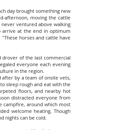
d each day brought something new
d-afternoon, moving the cattle
d never ventured above walking
o arrive at the end in optimum
. "These horses and cattle have
d drover of the last commercial
d regaled everyone each evening
ulture in the region.
after by a team of onsite vets,
to sleep rough and eat with the
carpeted floors, and nearby hot
 soon distracted everyone from
sie campfire, around which most
ovided welcome heating. Though
d nights can be cold.