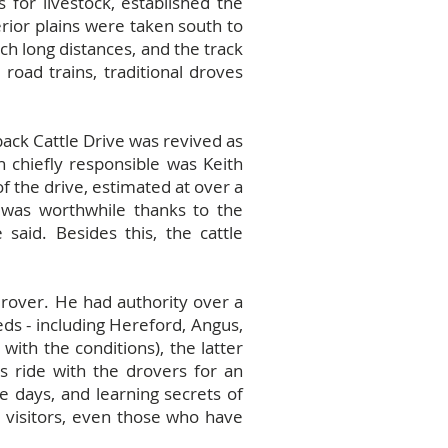
 for livestock, established the
terior plains were taken south to
h long distances, and the track
road trains, traditional droves
back Cattle Drive was revived as
n chiefly responsible was Keith
f the drive, estimated at over a
it was worthwhile thanks to the
 said. Besides this, the cattle
rover. He had authority over a
eds - including Hereford, Angus,
ith the conditions), the latter
ts ride with the drovers for an
e days, and learning secrets of
 visitors, even those who have