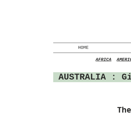
HOME
AFRICA
AMERI
AUSTRALIA
: Gi
The