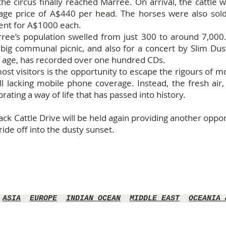
the circus finally reached Marree. On arrival, the cattle
rage price of A$440 per head. The horses were also so
ent for A$1000 each.
rree’s population swelled from just 300 to around 7,000
big communal picnic, and also for a concert by Slim Dus
f age, has recorded over one hundred CDs.
most visitors is the opportunity to escape the rigours of mo
ill lacking mobile phone coverage. Instead, the fresh air
ating a way of life that has passed into history.
k Cattle Drive will be held again providing another opportu
ide off into the dusty sunset.
ASIA
EUROPE
INDIAN OCEAN
MIDDLE EAST
OCEANIA 