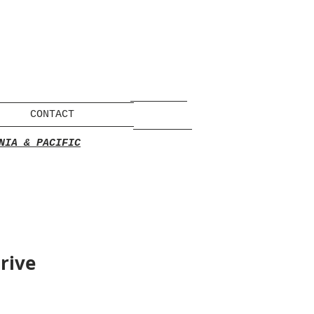
CONTACT
NIA & PACIFIC
rive