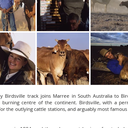
ly Birdsville track joins Marree in South Australia to B
 burning centre of the continent. Birdsville, with a pe
for the outlying cattle stations, and arguably most famou