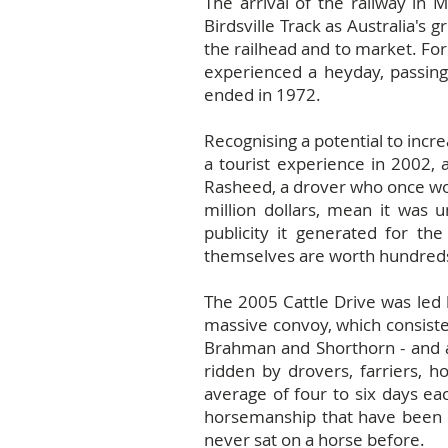
The arrival of the railway in 
Birdsville Track as Australia's 
the railhead and to market. For
experienced a heyday, passing 
ended in 1972.
Recognising a potential to incr
a tourist experience in 2002, 
Rasheed, a drover who once work
million dollars, mean it was u
publicity it generated for the
themselves are worth hundreds 
The 2005 Cattle Drive was led 
massive convoy, which consisted
Brahman and Shorthorn - and ar
ridden by drovers, farriers, h
average of four to six days eac
horsemanship that have been p
never sat on a horse before.