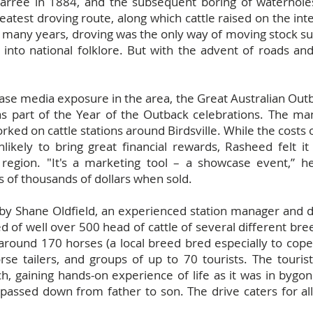
Marree in 1884, and the subsequent boring of waterholes
greatest droving route, along which cattle raised on the in
 many years, droving was the only way of moving stock suc
into national folklore. But with the advent of roads and 
ease media exposure in the area, the Great Australian Out
as part of the Year of the Outback celebrations. The ma
ed on cattle stations around Birdsville. While the costs o
nlikely to bring great financial rewards, Rasheed felt 
 region. "It's a marketing tool – a showcase event,” he
of thousands of dollars when sold.
by Shane Oldfield, an experienced station manager and d
 of well over 500 head of cattle of several different bre
ound 170 horses (a local breed bred especially to cope w
orse tailers, and groups of up to 70 tourists. The touris
h, gaining hands-on experience of life as it was in bygon
assed down from father to son. The drive caters for all