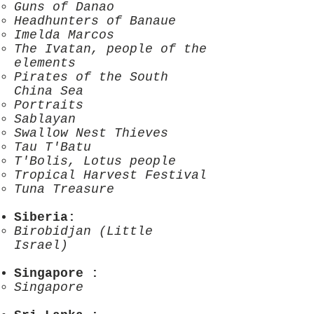
Guns of Danao
Headhunters of Banaue
Imelda Marcos
The Ivatan, people of the
elements
Pirates of the South
China Sea
Portraits
Sablayan
Swallow Nest Thieves
Tau T'Batu
T'Bolis, Lotus people
Tropical Harvest Festival
Tuna Treasure
Siberia
:
Birobidjan (Little
Israel)
Singapore
:
Singapore