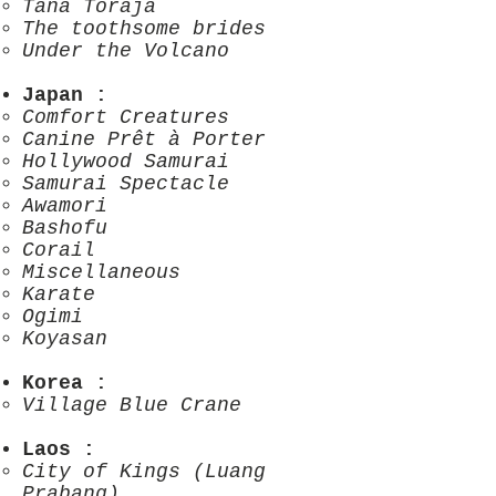
Tana Toraja
The toothsome brides
Under the Volcano
Japan
:
Comfort Creatures
Canine Prêt à Porter
Hollywood Samurai
Samurai Spectacle
Awamori
Bashofu
Corail
Miscellaneous
Karate
Ogimi
Koyasan
Korea
:
Village Blue Crane
Laos
:
City of Kings (Luang
Prabang)