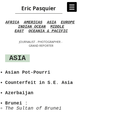
Eric Pasquier
AFRICA
AMERICAS
ASIA
EUROPE
INDIAN OCEAN
MIDDLE
EAST
OCEANIA & PACIFIC
JOURNALIST - PHOTOGRAPHER -
GRAND REPORTER
ASIA
Asian Pot-Pourri
Counterfeit in S.E. Asia
Azerbaijan
Brunei
:
The Sultan of Brunei