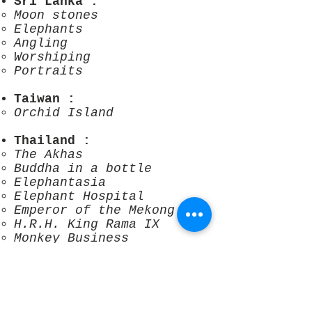
Sri Lanka
:
Moon stones
Elephants
Angling
Worshiping
Portraits
Taiwan
:
Orchid Island
Thailand
:
The Akhas
Buddha in a bottle
Elephantasia
Elephant Hospital
Emperor of the Mekong
H.R.H. King Rama IX
Monkey Business
Muay Boran
Strange fo
ng nun
The Royal Barges
Spiderman in Bangkok
Waking the rain god