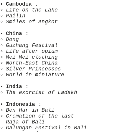
Cambodia
:
Life on the Lake
Pailin
Smiles of Angkor
China
:
Dong
Guzhang Festival
Life after opium
Mei Mei clothing
North-East China
Silver Princesses
World in miniature
India
:
The exorcist of Ladakh
Indonesia
:
Ben Hur in Bali
Cremation of the last
Raja of Bali
Galungan Festival in Bali