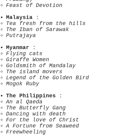
Feast of Devotion
Malaysia
:
Tea fresh from the hills
The Iban of Sarawak
Putrajaya
Myanmar
:
Flying cats
Giraffe Women
Goldsmith of Mandalay
The island movers
Legend of the Golden Bird
Mogok Ruby
The Philippines
:
An al Qaeda
The Butterfly Gang
Dancing with death
For the love of Christ
A Fortune from Seaweed
Freewheeling