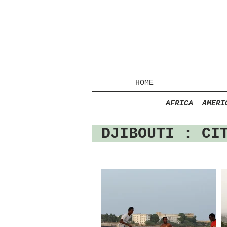
HOME
AFRICA
AMERI
DJIBOUTI
: CIT