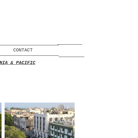
CONTACT
NIA & PACIFIC