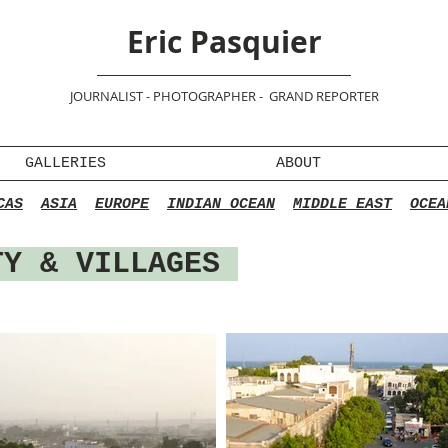
Eric Pasquier
JOURNALIST - PHOTOGRAPHER - GRAND REPORTER
GALLERIES
ABOUT
CAS
ASIA
EUROPE
INDIAN OCEAN
MIDDLE EAST
OCEA
Y & VILLAGES