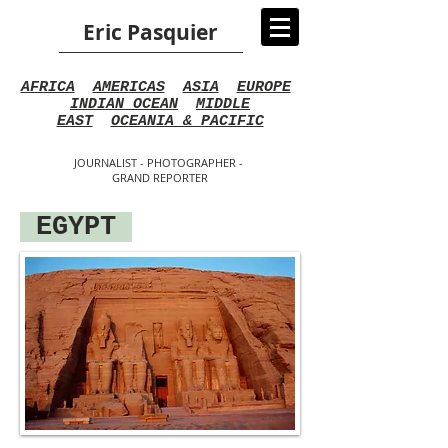
Eric Pasquier
AFRICA
AMERICAS
ASIA
EUROPE
INDIAN OCEAN
MIDDLE
EAST
OCEANIA & PACIFIC
JOURNALIST - PHOTOGRAPHER -
GRAND REPORTER
EGYPT