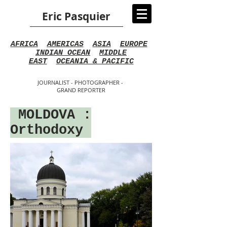
Eric Pasquier
AFRICA
AMERICAS
ASIA
EUROPE
INDIAN OCEAN
MIDDLE
EAST
OCEANIA & PACIFIC
JOURNALIST - PHOTOGRAPHER -
GRAND REPORTER
MOLDOV
A
:
Orthodoxy