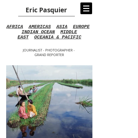
Eric Pasquier
AFRICA
AMERICAS
ASIA
EUROPE
INDIAN OCEAN
MIDDLE
EAST
OCEANIA & PACIFIC
JOURNALIST - PHOTOGRAPHER -
GRAND REPORTER