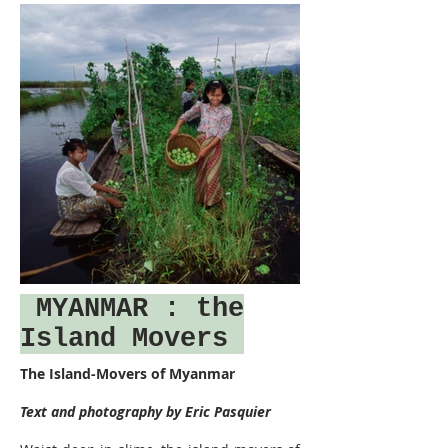
MYANMAR
: the
Island Movers
The Island-Movers of Myanmar
Text and photography by Eric Pasquier