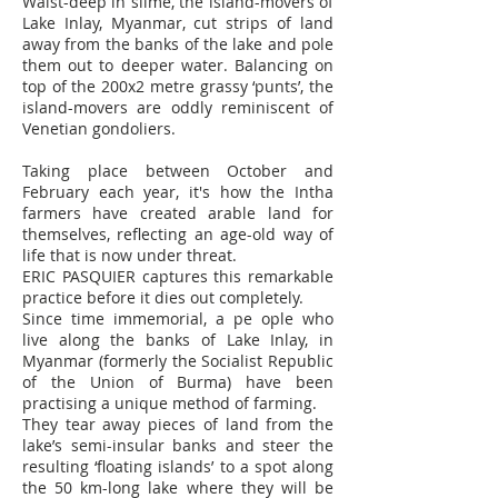
Waist-deep in slime, the island-movers of
Lake Inlay, Myanmar, cut strips of land
away from the banks of the lake and pole
them out to deeper water. Balancing on
top of the 200x2 metre grassy ‘punts’, the
island-movers are oddly reminiscent of
Venetian gondoliers.
Taking place between October and
February each year, it's how the Intha
farmers have created arable land for
themselves, reflecting an age-old way of
life that is now under threat.
ERIC PASQUIER captures this remarkable
practice before it dies out completely.
Since time immemorial, a pe ople who
live along the banks of Lake Inlay, in
Myanmar (formerly the Socialist Republic
of the Union of Burma) have been
practising a unique method of farming.
They tear away pieces of land from the
lake’s semi-insular banks and steer the
resulting ‘floating islands’ to a spot along
the 50 km-long lake where they will be