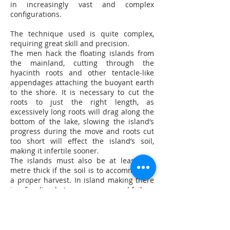
in increasingly vast and complex
configurations.
The technique used is quite complex,
requiring great skill and precision.
The men hack the floating islands from
the mainland, cutting through the
hyacinth roots and other tentacle-like
appendages attaching the buoyant earth
to the shore. It is necessary to cut the
roots to just the right length, as
excessively long roots will drag along the
bottom of the lake, slowing the island’s
progress during the move and roots cut
too short will effect the island’s soil,
making it infertile sooner.
The islands must also be at least one
metre thick if the soil is to accommodate
a proper harvest. In island making there
is a fine line between success and failure
and the island movers’ personal opinions
and experience are worth their weight in
gold on Lake Inlay.
With sweat running down their brows,