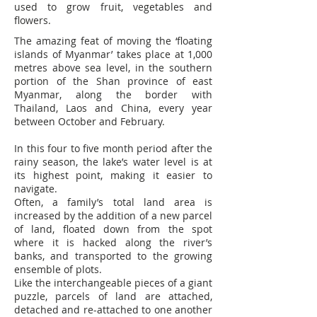
used to grow fruit, vegetables and
flowers.
The amazing feat of moving the ‘floating
islands of Myanmar’ takes place at 1,000
metres above sea level, in the southern
portion of the Shan province of east
Myanmar, along the border with
Thailand, Laos and China, every year
between October and February.
In this four to five month period after the
rainy season, the lake’s water level is at
its highest point, making it easier to
navigate.
Often, a family’s total land area is
increased by the addition of a new parcel
of land, floated down from the spot
where it is hacked along the river’s
banks, and transported to the growing
ensemble of plots.
Like the interchangeable pieces of a giant
puzzle, parcels of land are attached,
detached and re-attached to one another