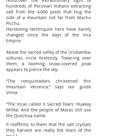
rediscover the extraordinary sight of
hundreds of Peruvian Indians extracting
salt from the 4,000 pools that hug the
side of a mountain not far from Machu
Picchu.
Harvesting techniques here have barely
changed since the days of the Inca
Empire.
Above the sacred valley of the Urubamba,
vultures circle tirelessly. Towering over
them, a looming snow-covered peak
appears to pierce the sky.
“The conquistadors christened this
mountain Veronica,” says our guide
Vilma.
“The Incas called it Sacred Tears: Huakay
Willka. And the people of Maras still use
the Quechua name.
It reaffirms to them that the salt crystals
they harvest are really the tears of the
Inca.”