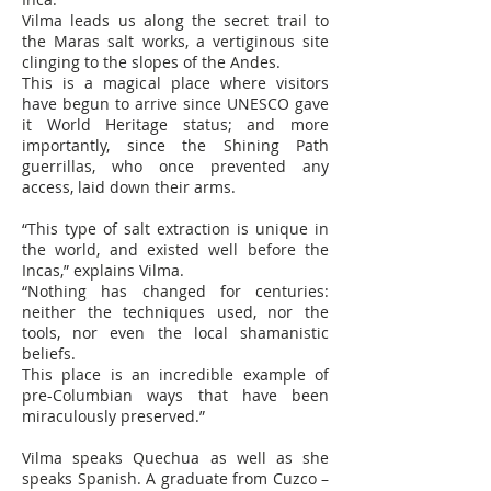
Vilma leads us along the secret trail to
the Maras salt works, a vertiginous site
clinging to the slopes of the Andes.
This is a magical place where visitors
have begun to arrive since UNESCO gave
it World Heritage status; and more
importantly, since the Shining Path
guerrillas, who once prevented any
access, laid down their arms.
“This type of salt extraction is unique in
the world, and existed well before the
Incas,” explains Vilma.
“Nothing has changed for centuries:
neither the techniques used, nor the
tools, nor even the local shamanistic
beliefs.
This place is an incredible example of
pre-Columbian ways that have been
miraculously preserved.”
Vilma speaks Quechua as well as she
speaks Spanish. A graduate from Cuzco –