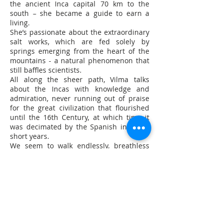
the ancient Inca capital 70 km to the
south – she became a guide to earn a
living.
She’s passionate about the extraordinary
salt works, which are fed solely by
springs emerging from the heart of the
mountains - a natural phenomenon that
still baffles scientists.
All along the sheer path, Vilma talks
about the Incas with knowledge and
admiration, never running out of praise
for the great civilization that flourished
until the 16th Century, at which time it
was decimated by the Spanish in a few
short years.
We seem to walk endlessly, breathless
from the altitude (more than 3,000
metres), through a canyon at the bottom
of which, between the eucalyptus and
cactus, rushes a silt-laden torrent
hemmed in by whitish concretions.
“We’ve found many Inca tombs along the
riverbanks,” says Vilma. “We call it Cachi