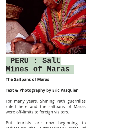
PERU
: Salt
Mines of Maras
The Saltpans of Maras
Text & Photography by Eric Pasquier
For many years, Shining Path guerrillas
ruled here and the saltpans of Maras
were off-limits to foreign visitors.
But tourists are now beginning to