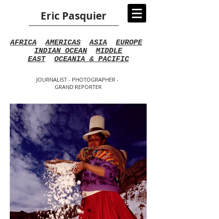
Eric Pasquier
AFRICA
AMERICAS
ASIA
EUROPE
INDIAN OCEAN
MIDDLE
EAST
OCEANIA & PACIFIC
JOURNALIST - PHOTOGRAPHER -
GRAND REPORTER