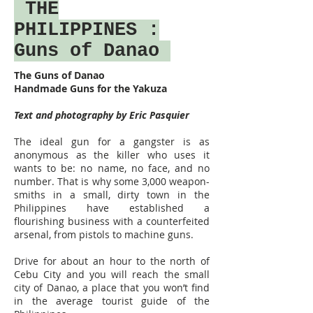
THE
PHILIPPINES
:
Guns of Danao
The Guns of Danao
Handmade Guns for the Yakuza
Text and photography by Eric Pasquier
The ideal gun for a gangster is as
anonymous as the killer who uses it
wants to be: no name, no face, and no
number. That is why some 3,000 weapon-
smiths in a small, dirty town in the
Philippines have established a
flourishing business with a counterfeited
arsenal, from pistols to machine guns.
Drive for about an hour to the north of
Cebu City and you will reach the small
city of Danao, a place that you won’t find
in the average tourist guide of the