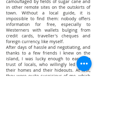
camouflaged by fields of sugar cane and
in other remote sites on the outskirts of
town. Without a local guide, it is
impossible to find them: nobody offers
information for free, especially to
Westerners with wallets bulging from
credit cards, traveller's cheques and
foreign currency, like myself.
After days of hassle and negotiating, and
thanks to a few friends I knew on the
island, I was lucky enough to earn the
trust of locals, who willingly led me to
their homes and their hideouts. At first,
they were quite suspicious of me, which
is only natural – they thought I had been
sent by the authorities in Manila to spy
on them. And in fact, even though the
people here have a tendency to mistrust
each other more than outsiders, it is true
that their suspicions were justified: two
years earlier, I learned, they were framed
by two Americans posing as journalists,
who were actually police investigators.
In the Philippines, anybody can buy