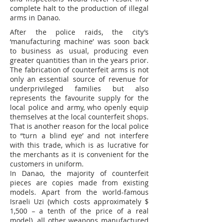
complete halt to the production of illegal
arms in Danao.
After the police raids, the city’s
‘manufacturing machine’ was soon back
to business as usual, producing even
greater quantities than in the years prior.
The fabrication of counterfeit arms is not
only an essential source of revenue for
underprivileged families but also
represents the favourite supply for the
local police and army, who openly equip
themselves at the local counterfeit shops.
That is another reason for the local police
to “turn a blind eye’ and not interfere
with this trade, which is as lucrative for
the merchants as it is convenient for the
customers in uniform.
In Danao, the majority of counterfeit
pieces are copies made from existing
models. Apart from the world-famous
Israeli Uzi (which costs approximately $
1,500 – a tenth of the price of a real
model), all other weapons manufactured