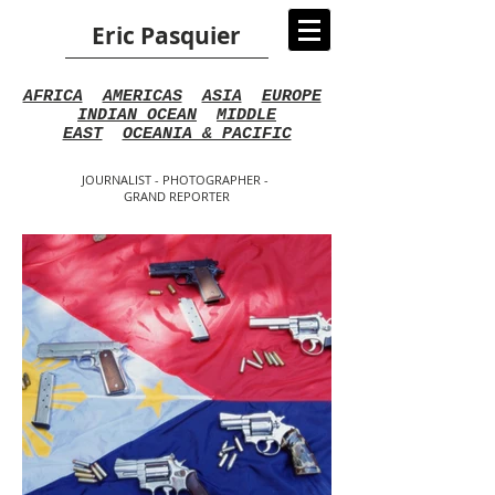
Eric Pasquier
AFRICA
AMERICAS
ASIA
EUROPE
INDIAN OCEAN
MIDDLE
EAST
OCEANIA & PACIFIC
JOURNALIST - PHOTOGRAPHER -
GRAND REPORTER