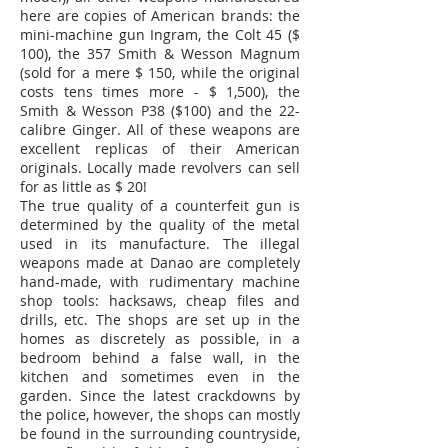
here are copies of American brands: the
mini-machine gun Ingram, the Colt 45 ($
100), the 357 Smith & Wesson Magnum
(sold for a mere $ 150, while the original
costs tens times more - $ 1,500), the
Smith & Wesson P38 ($100) and the 22-
calibre Ginger. All of these weapons are
excellent replicas of their American
originals. Locally made revolvers can sell
for as little as $ 20!
The true quality of a counterfeit gun is
determined by the quality of the metal
used in its manufacture. The illegal
weapons made at Danao are completely
hand-made, with rudimentary machine
shop tools: hacksaws, cheap files and
drills, etc. The shops are set up in the
homes as discretely as possible, in a
bedroom behind a false wall, in the
kitchen and sometimes even in the
garden. Since the latest crackdowns by
the police, however, the shops can mostly
be found in the surrounding countryside,