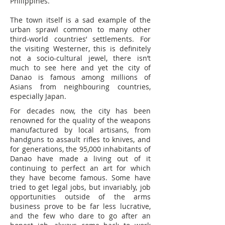
Philippines.
The town itself is a sad example of the
urban sprawl common to many other
third-world countries’ settlements. For
the visiting Westerner, this is definitely
not a socio-cultural jewel, there isn’t
much to see here and yet the city of
Danao is famous among millions of
Asians from neighbouring countries,
especially Japan.
For decades now, the city has been
renowned for the quality of the weapons
manufactured by local artisans, from
handguns to assault rifles to knives, and
for generations, the 95,000 inhabitants of
Danao have made a living out of it
continuing to perfect an art for which
they have become famous. Some have
tried to get legal jobs, but invariably, job
opportunities outside of the arms
business prove to be far less lucrative,
and the few who dare to go after an