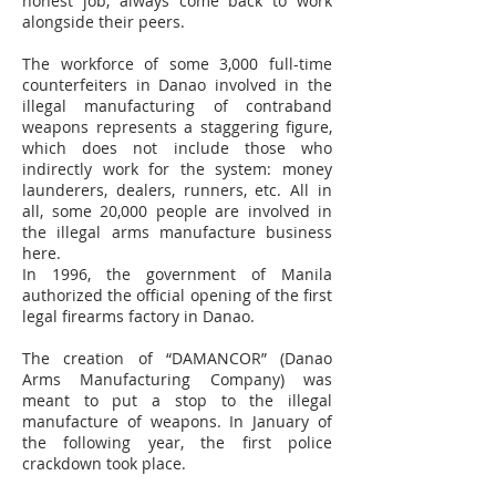
honest job, always come back to work
alongside their peers.
The workforce of some 3,000 full-time
counterfeiters in Danao involved in the
illegal manufacturing of contraband
weapons represents a staggering figure,
which does not include those who
indirectly work for the system: money
launderers, dealers, runners, etc. All in
all, some 20,000 people are involved in
the illegal arms manufacture business
here.
In 1996, the government of Manila
authorized the official opening of the first
legal firearms factory in Danao.
The creation of “DAMANCOR” (Danao
Arms Manufacturing Company) was
meant to put a stop to the illegal
manufacture of weapons. In January of
the following year, the first police
crackdown took place.