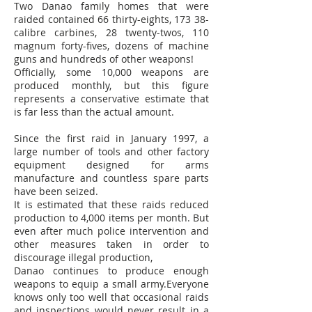
Two Danao family homes that were
raided contained 66 thirty-eights, 173 38-
calibre carbines, 28 twenty-twos, 110
magnum forty-fives, dozens of machine
guns and hundreds of other weapons!
Officially, some 10,000 weapons are
produced monthly, but this figure
represents a conservative estimate that
is far less than the actual amount.
Since the first raid in January 1997, a
large number of tools and other factory
equipment designed for arms
manufacture and countless spare parts
have been seized.
It is estimated that these raids reduced
production to 4,000 items per month. But
even after much police intervention and
other measures taken in order to
discourage illegal production,
Danao continues to produce enough
weapons to equip a small army.Everyone
knows only too well that occasional raids
and inspections would never result in a