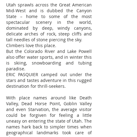
Utah sprawls across the Great American
Mid-West and is dubbed the Canyon
State – home to some of the most
spectacular scenery in the world,
dominated by deep, windy canyons,
delicate arches of rock, steep cliffs and
tall needles of stone piercing the sky.
Climbers love this place.
But the Colorado River and Lake Powell
also offer water sports, and in winter this
is skiing, snowboarding and tubing
paradise.
ERIC PASQUIER camped out under the
stars and tastes adventure in this rugged
destination for thrill-seekers.
With place names around like Death
Valley, Dead Horse Point, Goblin Valley
and even Starvation, the average visitor
could be forgiven for feeling a little
uneasy on entering the state of Utah. The
names hark back to simpler times when
geographical landmarks took care of