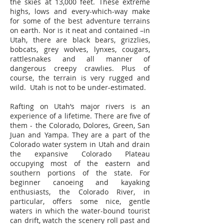
the skies at 13,000 feet. These extreme
highs, lows and every-which-way make
for some of the best adventure terrains
on earth. Nor is it neat and contained –in
Utah, there are black bears, grizzlies,
bobcats, grey wolves, lynxes, cougars,
rattlesnakes and all manner of
dangerous creepy crawlies. Plus of
course, the terrain is very rugged and
wild. Utah is not to be under-estimated.
Rafting on Utah’s major rivers is an
experience of a lifetime. There are five of
them - the Colorado, Dolores, Green, San
Juan and Yampa. They are a part of the
Colorado water system in Utah and drain
the expansive Colorado Plateau
occupying most of the eastern and
southern portions of the state. For
beginner canoeing and kayaking
enthusiasts, the Colorado River, in
particular, offers some nice, gentle
waters in which the water-bound tourist
can drift, watch the scenery roll past and