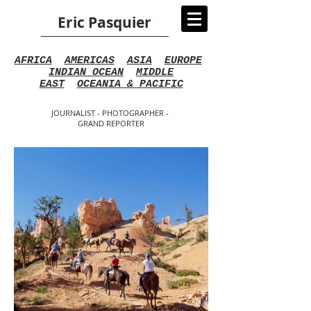
Eric Pasquier
AFRICA
AMERICAS
ASIA
EUROPE
INDIAN OCEAN
MIDDLE
EAST
OCEANIA & PACIFIC
JOURNALIST - PHOTOGRAPHER -
GRAND REPORTER