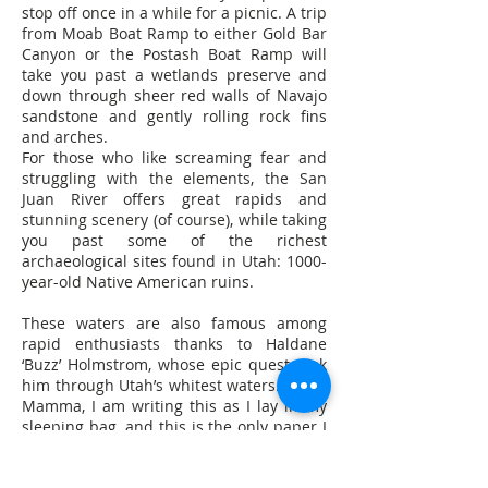
stop off once in a while for a picnic. A trip
from Moab Boat Ramp to either Gold Bar
Canyon or the Postash Boat Ramp will
take you past a wetlands preserve and
down through sheer red walls of Navajo
sandstone and gently rolling rock fins
and arches.
For those who like screaming fear and
struggling with the elements, the San
Juan River offers great rapids and
stunning scenery (of course), while taking
you past some of the richest
archaeological sites found in Utah: 1000-
year-old Native American ruins.
These waters are also famous among
rapid enthusiasts thanks to Haldane
‘Buzz’ Holmstrom, whose epic quest took
him through Utah’s whitest waters. "Dear
Mamma, I am writing this as I lay in my
sleeping bag, and this is the only paper I
have up here. I had no intention of
writing a letter now but it is so beautiful