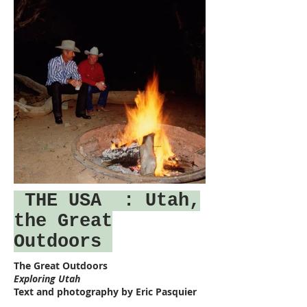
THE USA
: Utah,
the Great
Outdoors
The Great Outdoors
Exploring Utah
Text and photography by Eric Pasquier