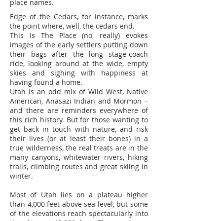
place names.
Edge of the Cedars, for instance, marks
the point where, well, the cedars end.
This Is The Place (no, really) evokes
images of the early settlers putting down
their bags after the long stage-coach
ride, looking around at the wide, empty
skies and sighing with happiness at
having found a home.
Utah is an odd mix of Wild West, Native
American, Anasazi Indian and Mormon –
and there are reminders everywhere of
this rich history. But for those wanting to
get back in touch with nature, and risk
their lives (or at least their bones) in a
true wilderness, the real treats are in the
many canyons, whitewater rivers, hiking
trails, climbing routes and great skiing in
winter.
Most of Utah lies on a plateau higher
than 4,000 feet above sea level, but some
of the elevations reach spectacularly into