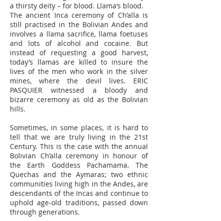
a thirsty deity – for blood. Llama’s blood.
The ancient Inca ceremony of Ch’alla is
still practised in the Bolivian Andes and
involves a llama sacrifice, llama foetuses
and lots of alcohol and cocaine. But
instead of requesting a good harvest,
today’s llamas are killed to insure the
lives of the men who work in the silver
mines, where the devil lives. ERIC
PASQUIER witnessed a bloody and
bizarre ceremony as old as the Bolivian
hills.
Sometimes, in some places, it is hard to
tell that we are truly living in the 21st
Century. This is the case with the annual
Bolivian Ch’alla ceremony in honour of
the Earth Goddess Pachamama. The
Quechas and the Aymaras; two ethnic
communities living high in the Andes, are
descendants of the Incas and continue to
uphold age-old traditions, passed down
through generations.