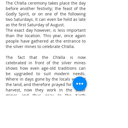
The Ch’alla ceremony takes place the day
before another festivity; the feast of the
Godly Spirit, or on one of the following
two Saturdays. It can even be held as late
as the first Saturday of August.
The exact day however, is less important
than the location. This year, once again
people have gathered at the entrance to
the silver mines to celebrate Ch’alla.
The fact that the Ch’alla is now
celebrated in front of the silver mines
shows how even age-old traditions can
be upgraded to suit modern needs.
Where in days gone by the locals worked
the land, and therefore prayed for a good
harvest, now they work in the silver
mines and thus pray to the Earth
Goddess for plentiful silver reserves and
safe mines.
This development result is a curious mix
of two worlds, past and present that is
perhaps nowhere more apparent than
when watching the sacrificial llamas