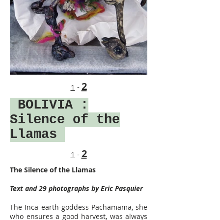
2
1
-
BOLIVIA
:
Silence of the
Llamas
2
1
-
The Silence of the Llamas
Text and 29 photographs by Eric Pasquier
The Inca earth-goddess Pachamama, she
who ensures a good harvest, was always