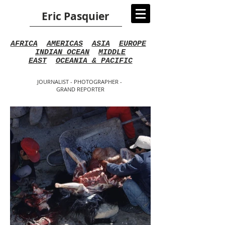
Eric Pasquier
AFRICA
AMERICAS
ASIA
EUROPE
INDIAN OCEAN
MIDDLE
EAST
OCEANIA & PACIFIC
JOURNALIST - PHOTOGRAPHER -
GRAND REPORTER