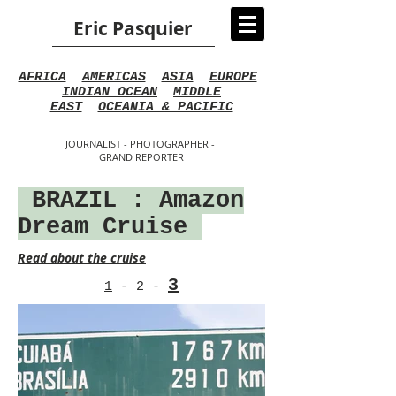
Eric Pasquier
AFRICA
AMERICAS
ASIA
EUROPE
INDIAN OCEAN
MIDDLE
EAST
OCEANIA & PACIFIC
JOURNALIST - PHOTOGRAPHER -
GRAND REPORTER
BRAZIL : Amazon
Dream Cruise
Read about the cruise
3
1
-
2
-