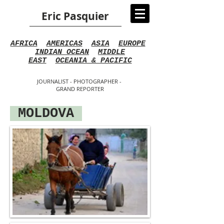
Eric Pasquier
AFRICA
AMERICAS
ASIA
EUROPE
INDIAN OCEAN
MIDDLE
EAST
OCEANIA & PACIFIC
JOURNALIST - PHOTOGRAPHER -
GRAND REPORTER
MOLDOVA