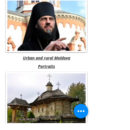
Urban and rural Moldova
Portraits