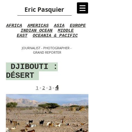
Eric Pasquier
AFRICA
AMERICAS
ASIA
EUROPE
INDIAN OCEAN
MIDDLE
EAST
OCEANIA & PACIFIC
JOURNALIST - PHOTOGRAPHER -
GRAND REPORTER
DJIBOUTI :
DÉSERT
4
1
-
2
-
3
-