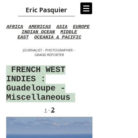
Eric Pasquier
AFRICA
AMERICAS
ASIA
EUROPE
INDIAN OCEAN
MIDDLE
EAST
OCEANIA & PACIFIC
JOURNALIST - PHOTOGRAPHER -
GRAND REPORTER
FRENCH WEST
INDIES
:
Guadeloupe -
Miscellaneous
2
1
-