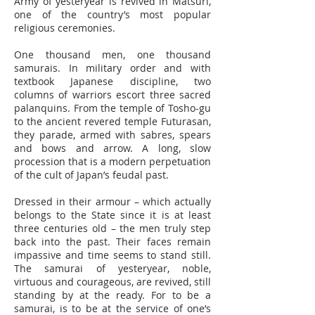
Army of yesteryear is revived in Matsuri,
one of the country’s most popular
religious ceremonies.
One thousand men, one thousand
samurais. In military order and with
textbook Japanese discipline, two
columns of warriors escort three sacred
palanquins. From the temple of Tosho-gu
to the ancient revered temple Futurasan,
they parade, armed with sabres, spears
and bows and arrow. A long, slow
procession that is a modern perpetuation
of the cult of Japan’s feudal past.
Dressed in their armour – which actually
belongs to the State since it is at least
three centuries old – the men truly step
back into the past. Their faces remain
impassive and time seems to stand still.
The samurai of yesteryear, noble,
virtuous and courageous, are revived, still
standing by at the ready. For to be a
samurai, is to be at the service of one’s