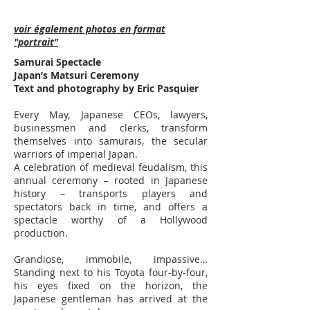
voir également photos en format
"portrait"
Samurai Spectacle
Japan’s Matsuri Ceremony
Text and photography by Eric Pasquier
Every May, Japanese CEOs, lawyers,
businessmen and clerks, transform
themselves into samurais, the secular
warriors of imperial Japan.
A celebration of medieval feudalism, this
annual ceremony – rooted in Japanese
history – transports players and
spectators back in time, and offers a
spectacle worthy of a Hollywood
production. ​
Grandiose, immobile, impassive…
Standing next to his Toyota four-by-four,
his eyes fixed on the horizon, the
Japanese gentleman has arrived at the