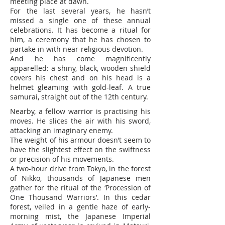
meeting place at dawn.
For the last several years, he hasn’t
missed a single one of these annual
celebrations. It has become a ritual for
him, a ceremony that he has chosen to
partake in with near-religious devotion.
And he has come magnificently
apparelled: a shiny, black, wooden shield
covers his chest and on his head is a
helmet gleaming with gold-leaf. A true
samurai, straight out of the 12th century.
Nearby, a fellow warrior is practising his
moves. He slices the air with his sword,
attacking an imaginary enemy.
The weight of his armour doesn’t seem to
have the slightest effect on the swiftness
or precision of his movements.
A two-hour drive from Tokyo, in the forest
of Nikko, thousands of Japanese men
gather for the ritual of the ‘Procession of
One Thousand Warriors’. In this cedar
forest, veiled in a gentle haze of early-
morning mist, the Japanese Imperial