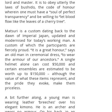
lord and master. It is to obey utterly the
laws of bushido, the code of honour
wherein one must have a “soul of perfect
transparency” and be willing to “let blood
flow like the leaves of a cherry tree”.
Matsuri is a custom dating back to the
dawn of Imperial Japan, updated and
modernised for today’s working man. A
custom of which the participants are
fiercely proud. “It is a great honour,” says
an old man in ceremonial dress, “to wear
the armour of our ancestors.” A single
helmet alone can cost $50,000 and
certain ensembles are estimated to be
worth up to $150,000 – although the
value of what these items represent, and
the pride they evoke, make them
priceless.
A bit further along, a young man is
wearing leather ‘breeches’ over his
elegant kimono. He is an archer and
wears no armour. On his back, in an