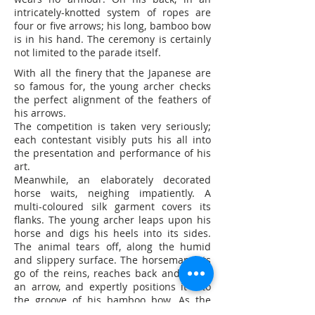
intricately-knotted system of ropes are
four or five arrows; his long, bamboo bow
is in his hand. The ceremony is certainly
not limited to the parade itself.
With all the finery that the Japanese are
so famous for, the young archer checks
the perfect alignment of the feathers of
his arrows.
The competition is taken very seriously;
each contestant visibly puts his all into
the presentation and performance of his
art.
Meanwhile, an elaborately decorated
horse waits, neighing impatiently. A
multi-coloured silk garment covers its
flanks. The young archer leaps upon his
horse and digs his heels into its sides.
The animal tears off, along the humid
and slippery surface. The horseman lets
go of the reins, reaches back and grabs
an arrow, and expertly positions it into
the groove of his bamboo bow. As the
animal gallops along the rough surface,