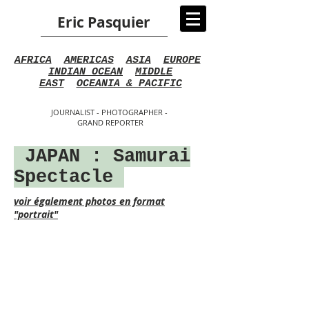
Eric Pasquier
AFRICA
AMERICAS
ASIA
EUROPE
INDIAN OCEAN
MIDDLE
EAST
OCEANIA & PACIFIC
JOURNALIST - PHOTOGRAPHER -
GRAND REPORTER
JAPAN
: Samurai
Spectacle
voir également photos en format
"portrait"