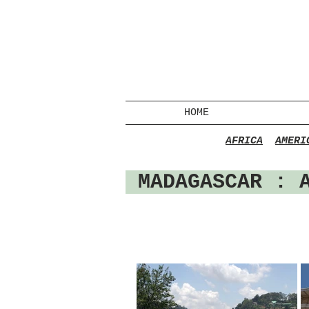
HOME
AFRICA
AMERI
MADAGASCAR : 