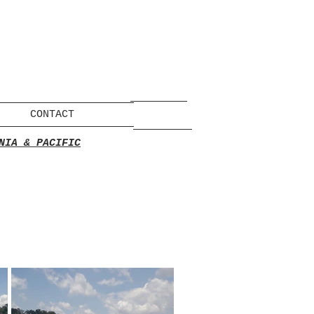
CONTACT
NIA & PACIFIC