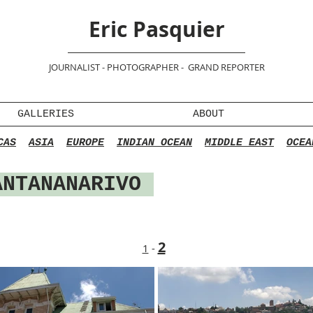
Eric Pasquier
JOURNALIST - PHOTOGRAPHER - GRAND REPORTER
GALLERIES
ABOUT
CAS
ASIA
EUROPE
INDIAN OCEAN
MIDDLE EAST
OCEA
ANTANANARIVO
2
1
-