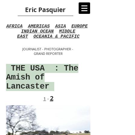
Eric Pasquier
AFRICA
AMERICAS
ASIA
EUROPE
INDIAN OCEAN
MIDDLE
EAST
OCEANIA & PACIFIC
JOURNALIST - PHOTOGRAPHER -
GRAND REPORTER
THE USA
: The
Amish of
Lancaster
2
1
-